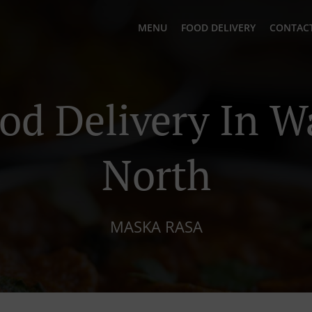
MENU
FOOD DELIVERY
CONTACT
ood Delivery In W
North
MASKA RASA