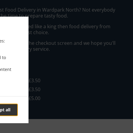
ast Food Delivery in Wardpark North? Not everybody
the time to prepare tasty food.
to get served like a king then food delivery from
l be your best choice.
es:
"Delivery" at the checkout screen and we hope you'll
 food delivery service.
d to
ee
ontent
 £10.00, Fee - £3.50
 £10.00, Fee - £3.50
 £10.00, Fee - £5.00
pt all