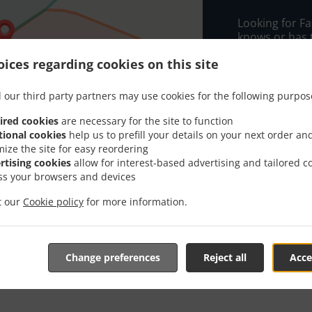
Looking for F
knows or has 
When you want 
ices regarding cookies on this site
Maska Rasa wil
 our third party partners may use cookies for the following purpos
Simply select 
appreciate our
ired cookies
are necessary for the site to function
tional cookies
help us to prefill your details on your next order an
Delivery f
mize the site for easy reordering
rtising cookies
allow for interest-based advertising and tailored c
ss your browsers and devices
G67
, Min -
it our
Cookie policy
for more information.
G68
, Min -
G65
, Min -
Change preferences
Reject all
Acce