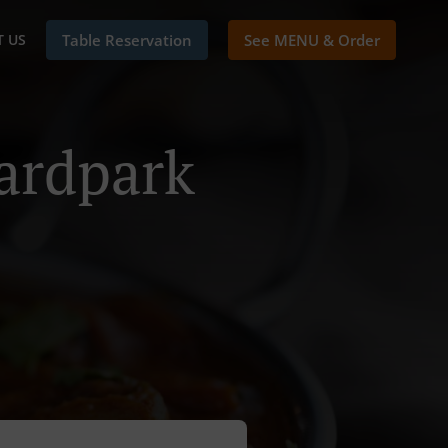
 US
Table Reservation
See MENU & Order
ardpark