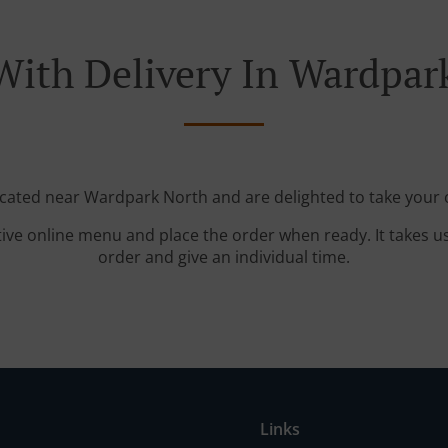
With Delivery In Wardpar
ocated near Wardpark North and are delighted to take your 
tive online menu and place the order when ready. It takes u
order and give an individual time.
Links