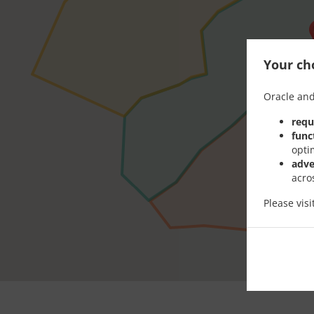
Your cho
Oracle and
requ
func
opti
adve
acro
Please vis