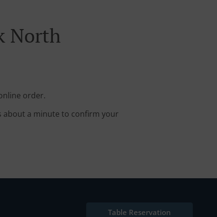
k North
online order.
s about a minute to confirm your
Table Reservation