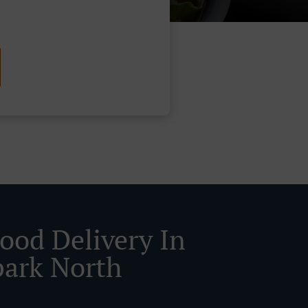
Food Delivery In
ark North