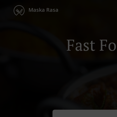
Maska Rasa
Fast F