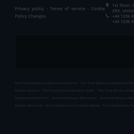
1st Floor,
.
.
Privacy policy
Terms of service
Cookie
2RX, Unit
Policy Changes
+44 1236 
+44 1236 
.
Fast Food Delivery Cumbernauld Condorrat
Fast Food Delivery Cumbernauld Bl
.
.
Delivery Dullatur
Fast Food Delivery Wardpark North
Fast Food Delivery Ward
.
.
Delivery Annathill Farm
Fast Food Delivery Mollinsburn
Fast Food Delivery Gle
.
.
Delivery Waterside
Fast Food Delivery Orchardton Woods
Fast Food Delivery T