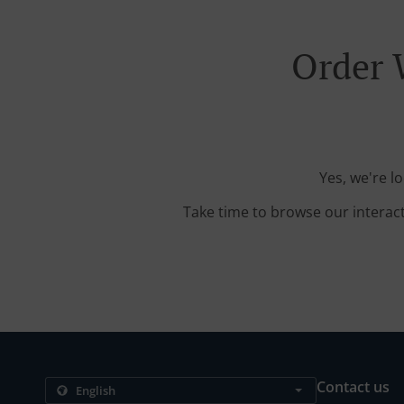
Order 
Yes, we're l
Take time to browse our interac
Contact us