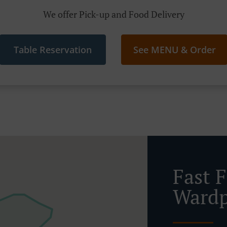
We offer Pick-up and Food Delivery
Table Reservation
See MENU & Order
Fast 
Wardp