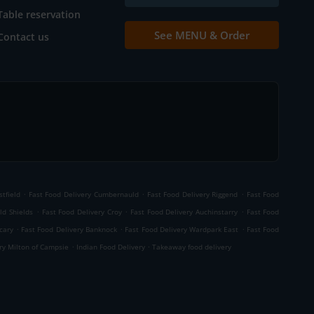
Table reservation
See MENU & Order
Contact us
.
.
.
tfield
Fast Food Delivery Cumbernauld
Fast Food Delivery Riggend
Fast Food
.
.
.
ld Shields
Fast Food Delivery Croy
Fast Food Delivery Auchinstarry
Fast Food
.
.
.
cary
Fast Food Delivery Banknock
Fast Food Delivery Wardpark East
Fast Food
.
.
ry Milton of Campsie
Indian Food Delivery
Takeaway food delivery