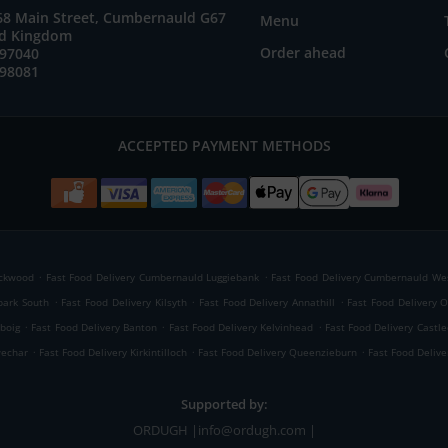
 68 Main Street, Cumbernauld G67
Menu
ed Kingdom
Order ahead
897040
898081
ACCEPTED PAYMENT METHODS
.
.
ackwood
Fast Food Delivery Cumbernauld Luggiebank
Fast Food Delivery Cumbernauld Wes
.
.
.
park South
Fast Food Delivery Kilsyth
Fast Food Delivery Annathill
Fast Food Delivery O
.
.
.
nboig
Fast Food Delivery Banton
Fast Food Delivery Kelvinhead
Fast Food Delivery Castle
.
.
.
wechar
Fast Food Delivery Kirkintilloch
Fast Food Delivery Queenzieburn
Fast Food Delive
Supported by:
ORDUGH |info@ordugh.com |